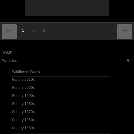
1
2
3
<<
>>
HOME
Portfolios
▶
Wildflower Works
Gallery 2010s
Gallery 2000s
Gallery 1990s
Gallery 1980s
Gallery 1970s
Gallery 1960s
Gallery 1950s