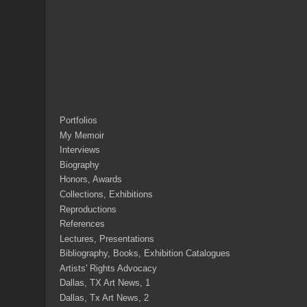
Portfolios
My Memoir
Interviews
Biography
Honors, Awards
Collections, Exhibitions
Reproductions
References
Lectures, Presentations
Bibliography, Books, Exhibition Catalogues
Artists' Rights Advocacy
Dallas, TX Art News, 1
Dallas, Tx Art News, 2