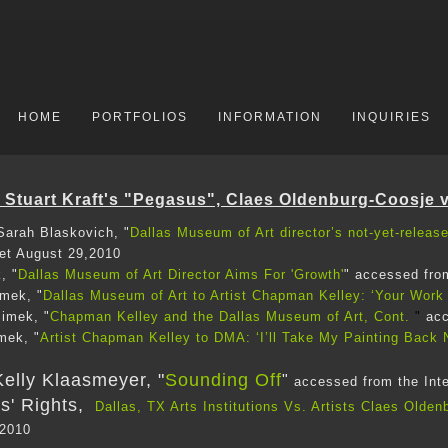
HOME
PORTFOLIOS
INFORMATION
INQUIRIES
Stuart Kraft's "Pegasus", Claes Oldenburg-Coosje 
arah Blaskovich, "
Dallas Museum of Art director’s not-yet-releas
net August 29,2010
, "
Dallas Museum of Art Director Aims For 'Growth'
" accessed fro
imek, "
Dallas Museum of Art to Artist Chapman Kelley: ‘Your Work 
imek, "
Chapman Kelley and the Dallas Museum of Art, Cont.
"
acc
mek, "
Artist Chapman Kelley to DMA: ‘I’ll Take My Painting Back
elly Klaasmeyer, "
Sounding Off
"
accessed from the Int
ts' Rights,
Dallas, TX Arts Institutions Vs. Artists Claes Olde
 2010