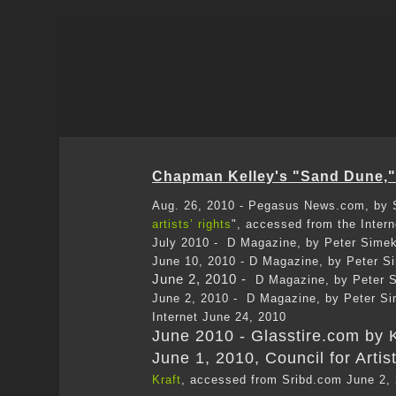
Chapman Kelley's "Sand Dune," 
Aug. 26, 2010 - Pegasus News.com, by S
artists’ rights
", accessed from the Inter
July 2010 - D Magazine, by Peter Simek
June 10, 2010 - D Magazine, by Peter S
June 2, 2010 -
D Magazine, by Peter S
June 2, 2010 - D Magazine, by Peter Si
Internet June 24, 2010
June 2010 - Glasstire.com by K
June 1, 2010, Council for Artis
Kraft
, accessed from Sribd.com June 2,