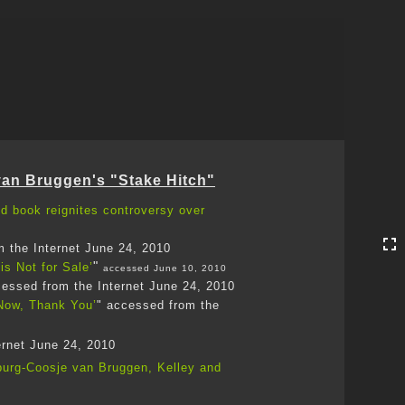
Toggle
navigation
van Bruggen's "Stake Hitch"
ed book reignites controversy over
m the Internet June 24, 2010
"
is Not for Sale’
accessed June 10, 2010
essed from the Internet June 24, 2010
 Now, Thank You’
" accessed from the
ernet June 24, 2010
nburg-Coosje van Bruggen, Kelley and