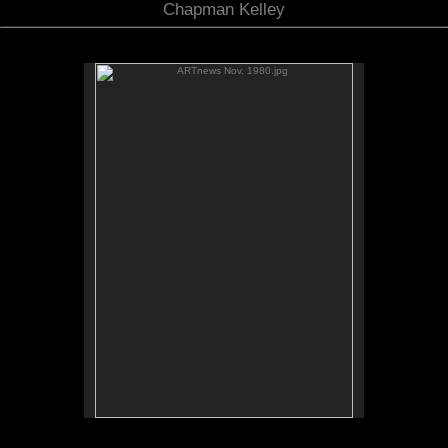
Chapman Kelley
ARTnews Nov. 1980.jpg
No pricing information is available for this image.
Tap to return to image view.