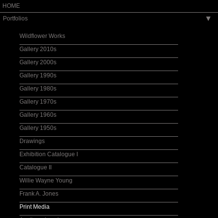
HOME
Portfolios
▶
Wildflower Works
Gallery 2010s
Gallery 2000s
Gallery 1990s
Gallery 1980s
Gallery 1970s
Gallery 1960s
Gallery 1950s
Drawings
Exhibition Catalogue I
Catalogue II
Willie Wayne Young
Frank A. Jones
Print Media