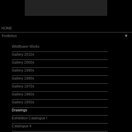
HOME
Portfolios
▶
Wildflower Works
Gallery 2010s
Gallery 2000s
Gallery 1990s
Gallery 1980s
Gallery 1970s
Gallery 1960s
Gallery 1950s
Drawings
Exhibition Catalogue I
Catalogue II