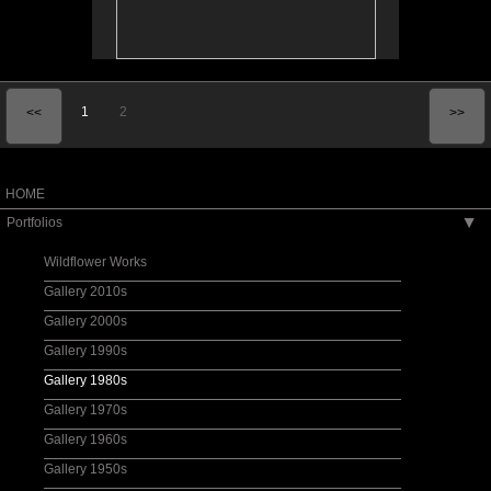
1
2
<<
>>
HOME
Portfolios
▶
Wildflower Works
Gallery 2010s
Gallery 2000s
Gallery 1990s
Gallery 1980s
Gallery 1970s
Gallery 1960s
Gallery 1950s