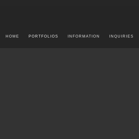
HOME
PORTFOLIOS
INFORMATION
INQUIRIES