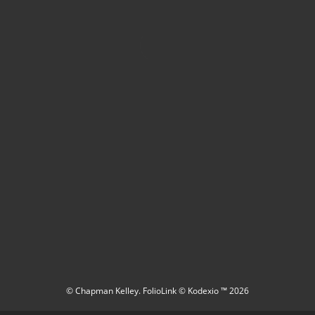
© Chapman Kelley.
FolioLink
© Kodexio ™ 2026