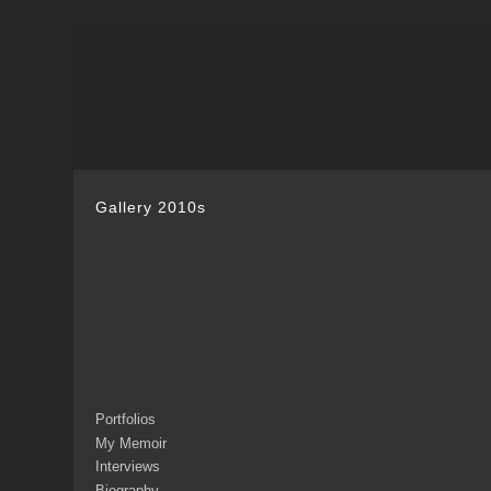
Gallery 2010s
Portfolios
My Memoir
Interviews
Biography