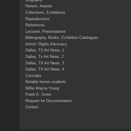
Honors, Awards
Collections, Exhibitions
Reproductions
References
Lectures, Presentations
Bibliography, Books, Exhibition Catalogues
Artists' Rights Advocacy
Dallas, TX Art News, 1
Dallas, Tx Art News, 2
Dallas, TX Art News, 3
Dallas, TX Art News, 4
Concepts
Notable former students
Willie Wayne Young
Frank A. Jones
Request for Documentation
Contact