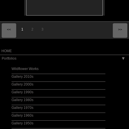
1
2
3
<<
>>
HOME
Portfolios
▶
Wildflower Works
Gallery 2010s
Gallery 2000s
Gallery 1990s
Gallery 1980s
Gallery 1970s
Gallery 1960s
Gallery 1950s