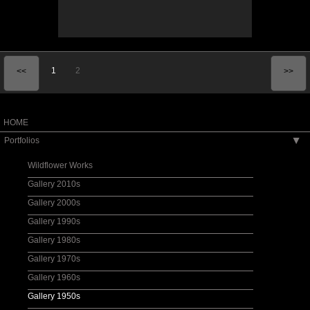
1
2
<<
>>
HOME
Portfolios
▶
Wildflower Works
Gallery 2010s
Gallery 2000s
Gallery 1990s
Gallery 1980s
Gallery 1970s
Gallery 1960s
Gallery 1950s