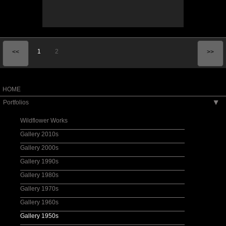
1
2
<<
>>
HOME
Portfolios
▶
Wildflower Works
Gallery 2010s
Gallery 2000s
Gallery 1990s
Gallery 1980s
Gallery 1970s
Gallery 1960s
Gallery 1950s