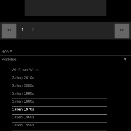
1
2
<<
>>
HOME
Portfolios
▶
Wildflower Works
Gallery 2010s
Gallery 2000s
Gallery 1990s
Gallery 1980s
Gallery 1970s
Gallery 1960s
Gallery 1950s