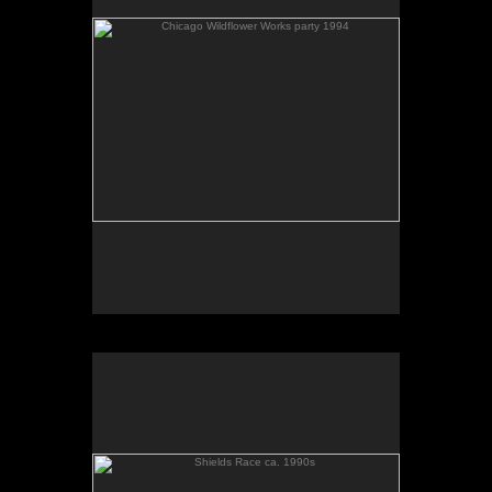
Shields Race ca. 1990s