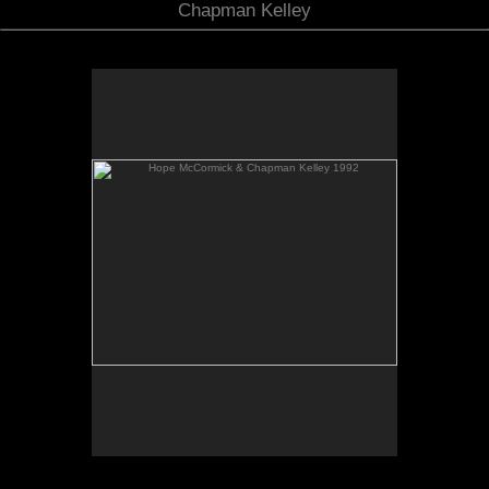
Chapman Kelley
Hope McCormick & Chapman Kelley 1992