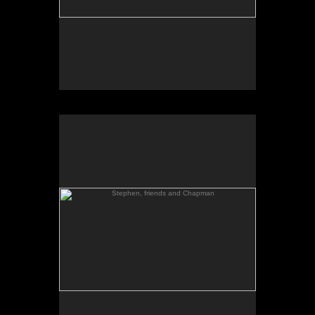
Stephen, friends and Chapman