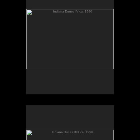
Indiana Dunes XIX ca. 1990