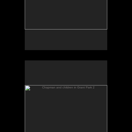
Chapman and children in Grant Park 2
No pricing information is available for this image.
Tap to return to image view.