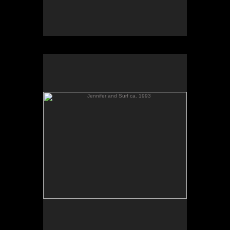
Jennifer and Surf ca. 1993