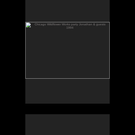
1994
Chicago Wildflower Works party 1994