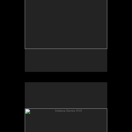
Indiana Dunes XVII