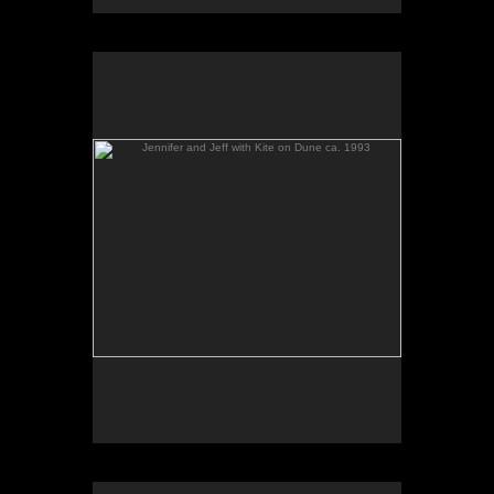
Jennifer and Jeff with Kite on Dune ca. 1993
Chicago Wildflower Works party Jonathan & guests