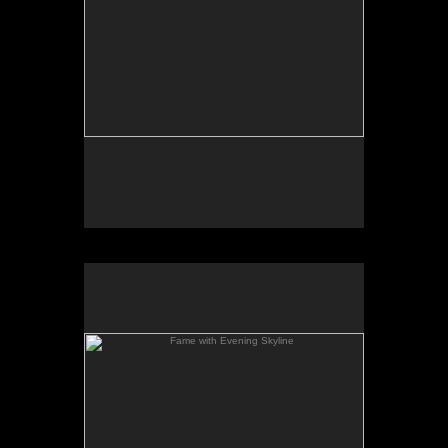
Fame with Evening Skyline