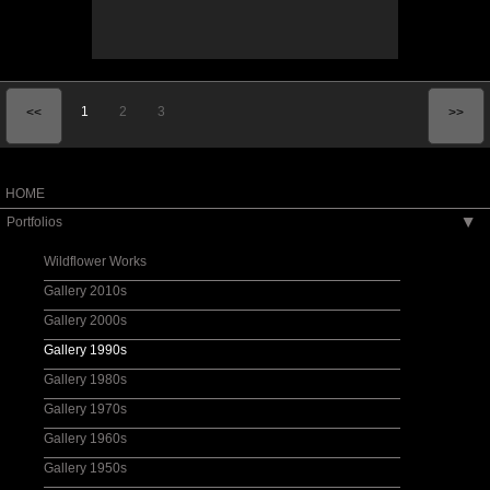
1
2
3
<<
>>
HOME
Portfolios
▶
Wildflower Works
Gallery 2010s
Gallery 2000s
Gallery 1990s
Gallery 1980s
Gallery 1970s
Gallery 1960s
Gallery 1950s