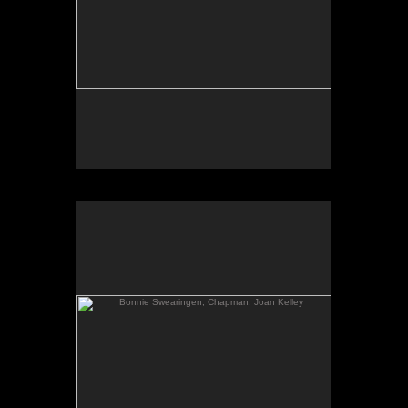
Bonnie Swearingen, Chapman, Joan Kelley