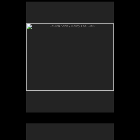
Lauren Ashley Kelley I ca. 1990
Indiana Dunes IV ca. 1990